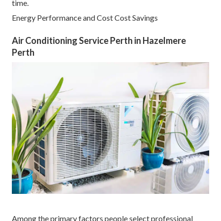
time.
Energy Performance and Cost Cost Savings
Air Conditioning Service Perth in Hazelmere
Perth
Among the primary factors people select professional