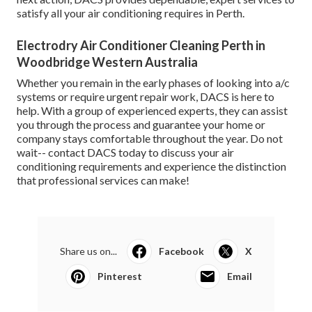
satisfy all your air conditioning requires in Perth.
Electrodry Air Conditioner Cleaning Perth in
Woodbridge Western Australia
Whether you remain in the early phases of looking into a/c
systems or require urgent repair work, DACS is here to
help. With a group of experienced experts, they can assist
you through the process and guarantee your home or
company stays comfortable throughout the year. Do not
wait-- contact DACS today to discuss your air
conditioning requirements and experience the distinction
that professional services can make!
Share us on...
Facebook
X
Pinterest
Email