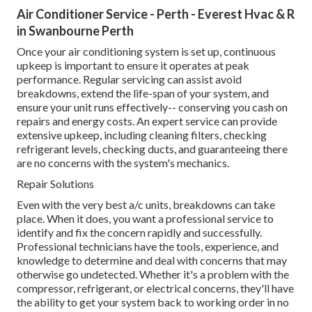
Air Conditioner Service - Perth - Everest Hvac & R
in Swanbourne Perth
Once your air conditioning system is set up, continuous
upkeep is important to ensure it operates at peak
performance. Regular servicing can assist avoid
breakdowns, extend the life-span of your system, and
ensure your unit runs effectively-- conserving you cash on
repairs and energy costs. An expert service can provide
extensive upkeep, including cleaning filters, checking
refrigerant levels, checking ducts, and guaranteeing there
are no concerns with the system's mechanics.
Repair Solutions
Even with the very best a/c units, breakdowns can take
place. When it does, you want a professional service to
identify and fix the concern rapidly and successfully.
Professional technicians have the tools, experience, and
knowledge to determine and deal with concerns that may
otherwise go undetected. Whether it's a problem with the
compressor, refrigerant, or electrical concerns, they'll have
the ability to get your system back to working order in no