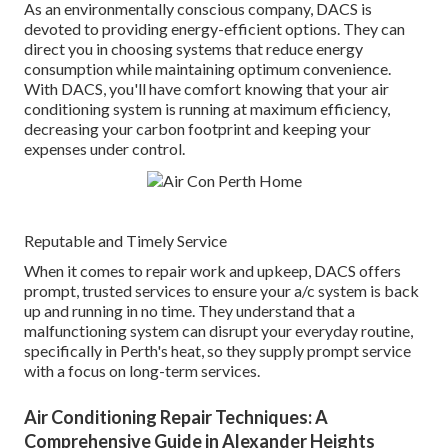
As an environmentally conscious company, DACS is
devoted to providing energy-efficient options. They can
direct you in choosing systems that reduce energy
consumption while maintaining optimum convenience.
With DACS, you'll have comfort knowing that your air
conditioning system is running at maximum efficiency,
decreasing your carbon footprint and keeping your
expenses under control.
Reputable and Timely Service
When it comes to repair work and upkeep, DACS offers
prompt, trusted services to ensure your a/c system is back
up and running in no time. They understand that a
malfunctioning system can disrupt your everyday routine,
specifically in Perth's heat, so they supply prompt service
with a focus on long-term services.
Air Conditioning Repair Techniques: A
Comprehensive Guide in Alexander Heights