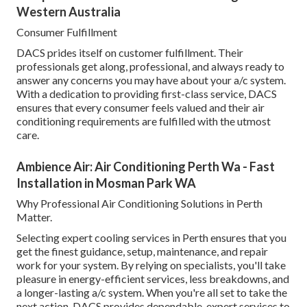
Western Australia
Consumer Fulfillment
DACS prides itself on customer fulfillment. Their
professionals get along, professional, and always ready to
answer any concerns you may have about your a/c system.
With a dedication to providing first-class service, DACS
ensures that every consumer feels valued and their air
conditioning requirements are fulfilled with the utmost
care.
Ambience Air: Air Conditioning Perth Wa - Fast
Installation in Mosman Park WA
Why Professional Air Conditioning Solutions in Perth
Matter.
Selecting expert cooling services in Perth ensures that you
get the finest guidance, setup, maintenance, and repair
work for your system. By relying on specialists, you'll take
pleasure in energy-efficient services, less breakdowns, and
a longer-lasting a/c system. When you're all set to take the
next action, DACS provides dependable, expert services to