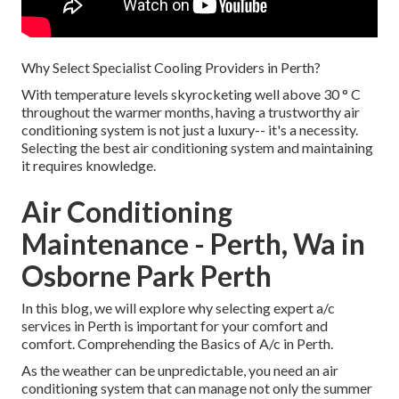
Why Select Specialist Cooling Providers in Perth?
With temperature levels skyrocketing well above 30 ° C
throughout the warmer months, having a trustworthy air
conditioning system is not just a luxury-- it's a necessity.
Selecting the best air conditioning system and maintaining
it requires knowledge.
Air Conditioning
Maintenance - Perth, Wa in
Osborne Park Perth
In this blog, we will explore why selecting expert a/c
services in Perth is important for your comfort and
comfort. Comprehending the Basics of A/c in Perth.
As the weather can be unpredictable, you need an air
conditioning system that can manage not only the summer