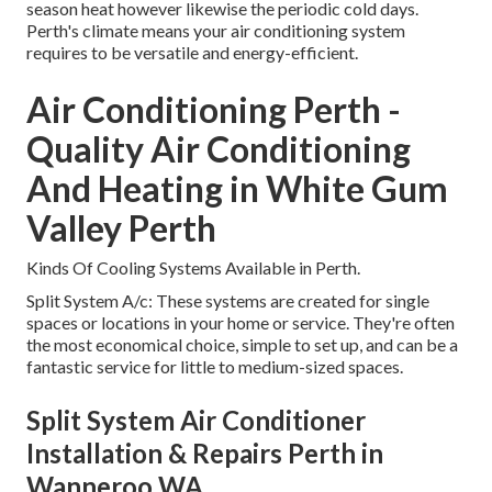
season heat however likewise the periodic cold days.
Perth's climate means your air conditioning system
requires to be versatile and energy-efficient.
Air Conditioning Perth -
Quality Air Conditioning
And Heating in White Gum
Valley Perth
Kinds Of Cooling Systems Available in Perth.
Split System A/c: These systems are created for single
spaces or locations in your home or service. They're often
the most economical choice, simple to set up, and can be a
fantastic service for little to medium-sized spaces.
Split System Air Conditioner
Installation & Repairs Perth in
Wanneroo WA