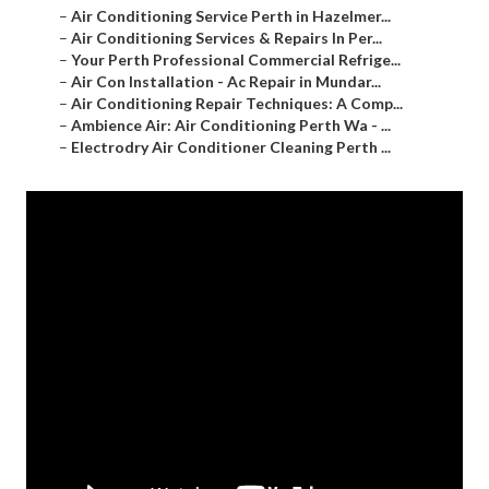
–
Air Conditioning Service Perth in Hazelmer...
–
Air Conditioning Services & Repairs In Per...
–
Your Perth Professional Commercial Refrige...
–
Air Con Installation - Ac Repair in Mundar...
–
Air Conditioning Repair Techniques: A Comp...
–
Ambience Air: Air Conditioning Perth Wa - ...
–
Electrodry Air Conditioner Cleaning Perth ...