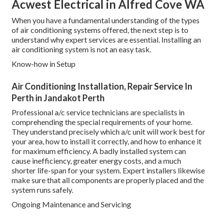
Acwest Electrical in Alfred Cove WA
When you have a fundamental understanding of the types
of air conditioning systems offered, the next step is to
understand why expert services are essential. Installing an
air conditioning system is not an easy task.
Know-how in Setup
Air Conditioning Installation, Repair Service In
Perth in Jandakot Perth
Professional a/c service technicians are specialists in
comprehending the special requirements of your home.
They understand precisely which a/c unit will work best for
your area, how to install it correctly, and how to enhance it
for maximum efficiency. A badly installed system can
cause inefficiency, greater energy costs, and a much
shorter life-span for your system. Expert installers likewise
make sure that all components are properly placed and the
system runs safely.
Ongoing Maintenance and Servicing