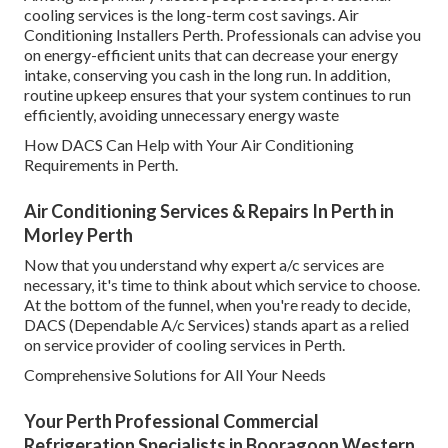
cooling services is the long-term cost savings. Air
Conditioning Installers Perth. Professionals can advise you
on energy-efficient units that can decrease your energy
intake, conserving you cash in the long run. In addition,
routine upkeep ensures that your system continues to run
efficiently, avoiding unnecessary energy waste
How DACS Can Help with Your Air Conditioning
Requirements in Perth.
Air Conditioning Services & Repairs In Perth in
Morley Perth
Now that you understand why expert a/c services are
necessary, it's time to think about which service to choose.
At the bottom of the funnel, when you're ready to decide,
DACS (Dependable A/c Services) stands apart as a relied
on service provider of cooling services in Perth.
Comprehensive Solutions for All Your Needs
Your Perth Professional Commercial
Refrigeration Specialists in Booragoon Western