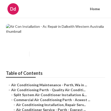
Dd
Home
Air Con Installation - Ac Repair in
Dalkeith Western Australia
Published en
6 min read
Table of Contents
–
Air Conditioning Maintenance - Perth, Wa in ...
–
Air Conditioning Perth - Quality Air Conditi...
–
Split System Air Conditioner Installation &...
–
Commercial Air Conditioning Perth - Acwest ...
–
Air Conditioning Installation, Repair Serv...
–
Air Conditioner Service - Perth - Everest ...