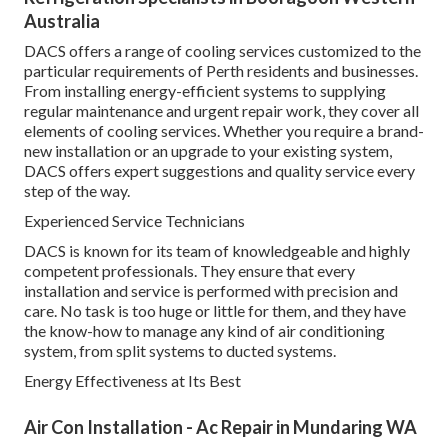
Australia
DACS offers a range of cooling services customized to the
particular requirements of Perth residents and businesses.
From installing energy-efficient systems to supplying
regular maintenance and urgent repair work, they cover all
elements of cooling services. Whether you require a brand-
new installation or an upgrade to your existing system,
DACS offers expert suggestions and quality service every
step of the way.
Experienced Service Technicians
DACS is known for its team of knowledgeable and highly
competent professionals. They ensure that every
installation and service is performed with precision and
care. No task is too huge or little for them, and they have
the know-how to manage any kind of air conditioning
system, from split systems to ducted systems.
Energy Effectiveness at Its Best
Air Con Installation - Ac Repair in Mundaring WA