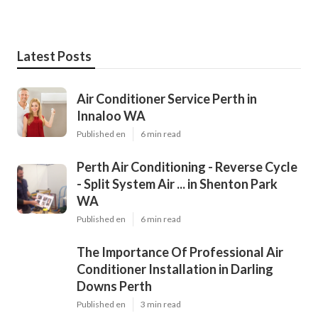
Latest Posts
Air Conditioner Service Perth in
Innaloo WA
Published en
6 min read
Perth Air Conditioning - Reverse Cycle
- Split System Air ... in Shenton Park
WA
Published en
6 min read
The Importance Of Professional Air
Conditioner Installation in Darling
Downs Perth
Published en
3 min read