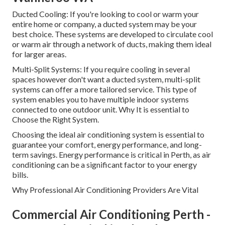
Ducted Cooling: If you're looking to cool or warm your
entire home or company, a ducted system may be your
best choice. These systems are developed to circulate cool
or warm air through a network of ducts, making them ideal
for larger areas.
Multi-Split Systems: If you require cooling in several
spaces however don't want a ducted system, multi-split
systems can offer a more tailored service. This type of
system enables you to have multiple indoor systems
connected to one outdoor unit. Why It is essential to
Choose the Right System.
Choosing the ideal air conditioning system is essential to
guarantee your comfort, energy performance, and long-
term savings. Energy performance is critical in Perth, as air
conditioning can be a significant factor to your energy
bills.
Why Professional Air Conditioning Providers Are Vital
Commercial Air Conditioning Perth -