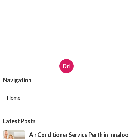
Dd
Navigation
Home
Latest Posts
Air Conditioner Service Perth in Innaloo