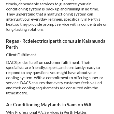
timely, dependable services to guarantee your air
conditioning system is back up and running in no time.
They understand that a malfunctioning system can
interrupt your everyday regimen, specifically in Perth's
heat, so they provide prompt service with a concentrate on
long-lasting solutions.
Regas - Rcdelectricalperth.com.au in Kalamunda
Perth
Client Fulfillment
DACS prides itself on customer fulfillment. Their
specialists are friendly, expert, and constantly ready to
respond to any questions you might have about your
cooling system. With a commitment to offering superior
service, DACS ensures that every customer feels valued
and their cooling requirements are consulted with the
utmost care.
Air Conditioning Maylands in Samson WA
Why Professional A/c Services in Perth Matter.