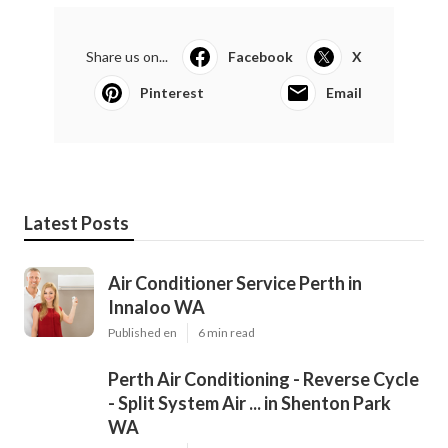
Share us on...
Facebook
X
Pinterest
Email
Latest Posts
Air Conditioner Service Perth in
Innaloo WA
Published en
6 min read
Perth Air Conditioning - Reverse Cycle
- Split System Air ... in Shenton Park
WA