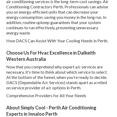
air conditioning services is the long-term cost savings. Air
Conditioning Contractors Perth. Professionals can advise
you on energy-efficient units that can decrease your
energy consumption, saving you money in the long run. In
addition, routine upkeep guarantees that your system
continues to run effectively, preventing unnecessary
energy waste
How DACS Can Assist With Your Cooling Needs in Perth.
Choose Us For Hvac Excellence in Dalkeith
Western Australia
Now that you comprehend why expert a/c services are
necessary, it's time to think about which service to select.
At the bottom of the funnel, when you're ready to decide,
DACS (Dependable A/c Services) stands apart as a relied
on service provider of a/c options in Perth.
Comprehensive Providers for All Your Needs
About Simply Cool - Perth Air Conditioning
Experts in Innaloo Perth