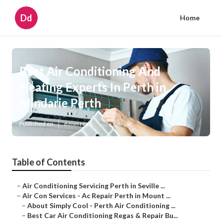
Dd
Home
Best Air Conditioning And
Heating Experts In Perth in
Mindarie Perth
Published en
6 min read
Table of Contents
–
Air Conditioning Servicing Perth in Seville ...
–
Air Con Services - Ac Repair Perth in Mount ...
–
About Simply Cool - Perth Air Conditioning ...
–
Best Car Air Conditioning Regas & Repair Bu...