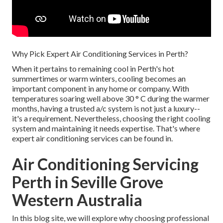
Why Pick Expert Air Conditioning Services in Perth?
When it pertains to remaining cool in Perth's hot
summertimes or warm winters, cooling becomes an
important component in any home or company. With
temperatures soaring well above 30 ° C during the warmer
months, having a trusted a/c system is not just a luxury--
it's a requirement. Nevertheless, choosing the right cooling
system and maintaining it needs expertise. That's where
expert air conditioning services can be found in.
Air Conditioning Servicing
Perth in Seville Grove
Western Australia
In this blog site, we will explore why choosing professional