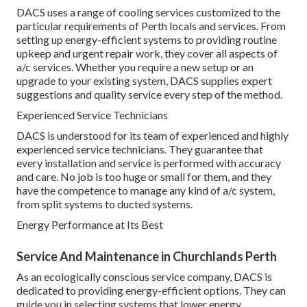
DACS uses a range of cooling services customized to the
particular requirements of Perth locals and services. From
setting up energy-efficient systems to providing routine
upkeep and urgent repair work, they cover all aspects of
a/c services. Whether you require a new setup or an
upgrade to your existing system, DACS supplies expert
suggestions and quality service every step of the method.
Experienced Service Technicians
DACS is understood for its team of experienced and highly
experienced service technicians. They guarantee that
every installation and service is performed with accuracy
and care. No job is too huge or small for them, and they
have the competence to manage any kind of a/c system,
from split systems to ducted systems.
Energy Performance at Its Best
Service And Maintenance in Churchlands Perth
As an ecologically conscious service company, DACS is
dedicated to providing energy-efficient options. They can
guide you in selecting systems that lower energy