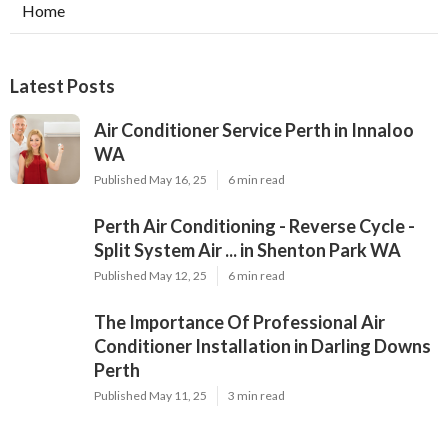
Home
Latest Posts
Air Conditioner Service Perth in Innaloo
WA
Published May 16, 25
6 min read
Perth Air Conditioning - Reverse Cycle -
Split System Air ... in Shenton Park WA
Published May 12, 25
6 min read
The Importance Of Professional Air
Conditioner Installation in Darling Downs
Perth
Published May 11, 25
3 min read