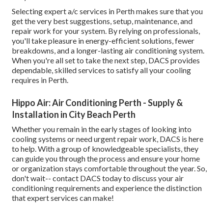
Selecting expert a/c services in Perth makes sure that you
get the very best suggestions, setup, maintenance, and
repair work for your system. By relying on professionals,
you'll take pleasure in energy-efficient solutions, fewer
breakdowns, and a longer-lasting air conditioning system.
When you're all set to take the next step, DACS provides
dependable, skilled services to satisfy all your cooling
requires in Perth.
Hippo Air: Air Conditioning Perth - Supply &
Installation in City Beach Perth
Whether you remain in the early stages of looking into
cooling systems or need urgent repair work, DACS is here
to help. With a group of knowledgeable specialists, they
can guide you through the process and ensure your home
or organization stays comfortable throughout the year. So,
don't wait-- contact DACS today to discuss your air
conditioning requirements and experience the distinction
that expert services can make!