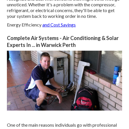
unnoticed. Whether it's a problem with the compressor,
refrigerant, or electrical concerns, they'll be able to get
your system back to working order in no time.
Energy Efficiency
and Cost Savings
Complete Air Systems - Air Conditioning & Solar
Experts In ... in Warwick Perth
One of the main reasons individuals go with professional