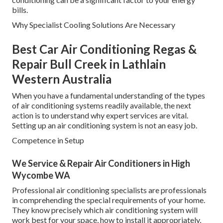
bills.
Why Specialist Cooling Solutions Are Necessary
Best Car Air Conditioning Regas &
Repair Bull Creek in Lathlain
Western Australia
When you have a fundamental understanding of the types
of air conditioning systems readily available, the next
action is to understand why expert services are vital.
Setting up an air conditioning system is not an easy job.
Competence in Setup
We Service & Repair Air Conditioners in High
Wycombe WA
Professional air conditioning specialists are professionals
in comprehending the special requirements of your home.
They know precisely which air conditioning system will
work best for your space, how to install it appropriately,