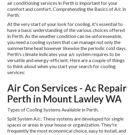
air conditioning services in Perth is important for your
comfort and comfort. Comprehending the Basics of A/c in
Perth.
At the very start of your look for cooling, it's essential to
have a basic understanding of the various choices offered
in Perth. As the weather condition can be unforeseeable,
you need a cooling system that can manage not only the
summertime heat however likewise the periodic cold days.
Perth's climate indicates your a/c system requires to be
versatile and energy-efficient. Here are a couple of things
to think about when you start your search for cooling
services:
Air Con Services - Ac Repair
Perth in Mount Lawley WA
Types of Cooling Systems Available in Perth.
Split System A/c: These systems are developed for single
spaces or areas in your house or organization. They're
frequently the most economical choice, easy to install, and