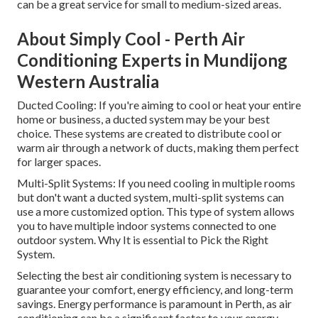
can be a great service for small to medium-sized areas.
About Simply Cool - Perth Air
Conditioning Experts in Mundijong
Western Australia
Ducted Cooling: If you're aiming to cool or heat your entire
home or business, a ducted system may be your best
choice. These systems are created to distribute cool or
warm air through a network of ducts, making them perfect
for larger spaces.
Multi-Split Systems: If you need cooling in multiple rooms
but don't want a ducted system, multi-split systems can
use a more customized option. This type of system allows
you to have multiple indoor systems connected to one
outdoor system. Why It is essential to Pick the Right
System.
Selecting the best air conditioning system is necessary to
guarantee your comfort, energy efficiency, and long-term
savings. Energy performance is paramount in Perth, as air
conditioning can be a significant factor to your energy