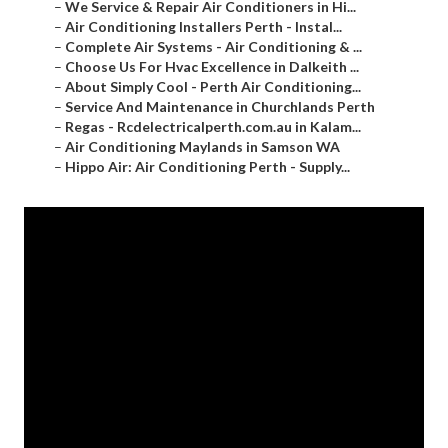
–
We Service & Repair Air Conditioners in Hi...
–
Air Conditioning Installers Perth - Instal...
–
Complete Air Systems - Air Conditioning & ...
–
Choose Us For Hvac Excellence in Dalkeith ...
–
About Simply Cool - Perth Air Conditioning...
–
Service And Maintenance in Churchlands Perth
–
Regas - Rcdelectricalperth.com.au in Kalam...
–
Air Conditioning Maylands in Samson WA
–
Hippo Air: Air Conditioning Perth - Supply...