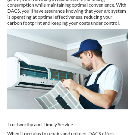
consumption while maintaining optimal convenience. With
DACS, you'll have assurance knowing that your a/c system
is operating at optimal effectiveness, reducing your
carbon footprint and keeping your costs under control.
Trustworthy and Timely Service
When it pertains to repairs and upkeep, DACS offers