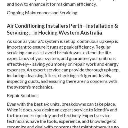
and how to enhance it for maximum efficiency.
Ongoing Maintenance and Servicing
Air Conditioning Installers Perth - Installation &
Servicing ... in Hocking Western Australia
As soon as your a/c system is set up, continuous upkeep is
important to ensure it runs at peak efficiency. Regular
servicing can assist avoid breakdowns, extend the life
expectancy of your system, and guarantee your unit runs
effectively-- saving you money on repair work and energy
expenses. An expert service can provide thorough upkeep,
including cleansing filters, checking refrigerant levels,
inspecting ducts, and ensuring there are no concerns with
the system's mechanics.
Repair Solutions
Even with the best a/c units, breakdowns can take place.
When it does, you desire an expert service to identify and
fix the concern quickly and effectively. Expert service
technicians have the tools, experience, and knowledge to
recognize and deal with concerns that might otherwise go