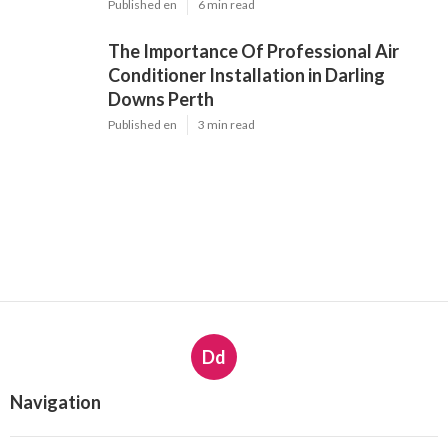
Published en
6 min read
The Importance Of Professional Air
Conditioner Installation in Darling
Downs Perth
Published en
3 min read
Dd
Navigation