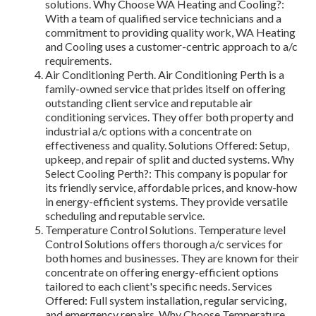
solutions. Why Choose WA Heating and Cooling?:
With a team of qualified service technicians and a
commitment to providing quality work, WA Heating
and Cooling uses a customer-centric approach to a/c
requirements.
Air Conditioning Perth. Air Conditioning Perth is a
family-owned service that prides itself on offering
outstanding client service and reputable air
conditioning services. They offer both property and
industrial a/c options with a concentrate on
effectiveness and quality. Solutions Offered: Setup,
upkeep, and repair of split and ducted systems. Why
Select Cooling Perth?: This company is popular for
its friendly service, affordable prices, and know-how
in energy-efficient systems. They provide versatile
scheduling and reputable service.
Temperature Control Solutions. Temperature level
Control Solutions offers thorough a/c services for
both homes and businesses. They are known for their
concentrate on offering energy-efficient options
tailored to each client's specific needs. Services
Offered: Full system installation, regular servicing,
and emergency repairs. Why Choose Temperature