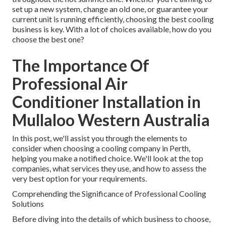
set up a new system, change an old one, or guarantee your
current unit is running efficiently, choosing the best cooling
business is key. With a lot of choices available, how do you
choose the best one?
The Importance Of
Professional Air
Conditioner Installation in
Mullaloo Western Australia
In this post, we'll assist you through the elements to
consider when choosing a cooling company in Perth,
helping you make a notified choice. We'll look at the top
companies, what services they use, and how to assess the
very best option for your requirements.
Comprehending the Significance of Professional Cooling
Solutions
Before diving into the details of which business to choose,