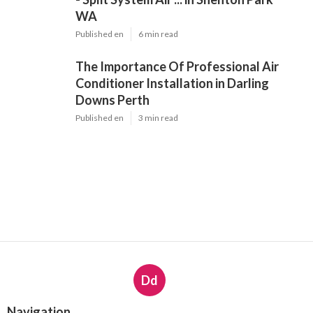
WA
Published en
6 min read
The Importance Of Professional Air
Conditioner Installation in Darling
Downs Perth
Published en
3 min read
Dd
Navigation