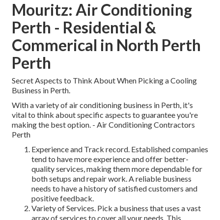
Mouritz: Air Conditioning
Perth - Residential &
Commerical in North Perth
Perth
Secret Aspects to Think About When Picking a Cooling
Business in Perth.
With a variety of air conditioning business in Perth, it's
vital to think about specific aspects to guarantee you're
making the best option. - Air Conditioning Contractors
Perth
Experience and Track record. Established companies
tend to have more experience and offer better-
quality services, making them more dependable for
both setups and repair work. A reliable business
needs to have a history of satisfied customers and
positive feedback.
Variety of Services. Pick a business that uses a vast
array of services to cover all your needs. This