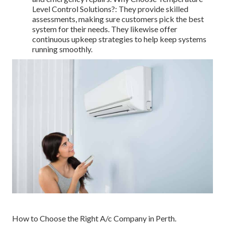
Level Control Solutions?: They provide skilled
assessments, making sure customers pick the best
system for their needs. They likewise offer
continuous upkeep strategies to help keep systems
running smoothly.
How to Choose the Right A/c Company in Perth.