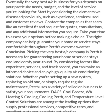
Eventually, the very best a/c business for you depends on
your particular needs, budget, and the level of service
you're looking for. Start by considering the elements we
discussed previously, such as experience, services used,
and customer reviews. Contact the companies that seem
like an excellent fit and request for quotes, consultations,
and any additional information you require. Take your time
to assess your options before making a choice. The right
company can help guarantee your home or service stays
comfortable throughout Perth's extreme weather.
Conclusion. Picking the very best a/c company in Perth is
necessary for guaranteeing your home or service stays
cool and comfy year-round. By considering factors like
experience, services, and track record, you can make an
informed choice and enjoy high-quality air conditioning
solutions. Whether you're setting up a new system,
replacing an old one, or simply require regular
maintenance, Perth uses a variety of relied on business to
satisfy your requirements. DACS, Cool Breeze, WA
Heating & Cooling, Cooling Perth, and Temperature Level
Control Solutions are amongst the leading options that
supply professional services, competitive rates, and
excellent customer complete satisfaction.