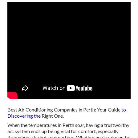
Best Air Conditioning Companies in Perth: Your Guide
to
Discovering the
Right One.
When the temperatures in Perth soar, having a trustworthy
a/c system ends up being vital for comfort, especially
throughout the hot summertime. Whether you're aiming to