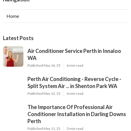
Home
Latest Posts
Air Conditioner Service Perth in Innaloo
WA
Published May 16, 25
6 min read
Perth Air Conditioning - Reverse Cycle -
Split System Air ... in Shenton Park WA
Published May 12, 25
6 min read
The Importance Of Professional Air
Conditioner Installation in Darling Downs
Perth
Published May 11, 25
3 min read