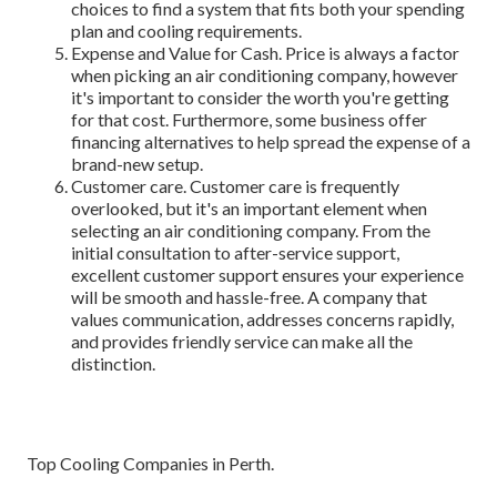
choices to find a system that fits both your spending
plan and cooling requirements.
Expense and Value for Cash. Price is always a factor
when picking an air conditioning company, however
it's important to consider the worth you're getting
for that cost. Furthermore, some business offer
financing alternatives to help spread the expense of a
brand-new setup.
Customer care. Customer care is frequently
overlooked, but it's an important element when
selecting an air conditioning company. From the
initial consultation to after-service support,
excellent customer support ensures your experience
will be smooth and hassle-free. A company that
values communication, addresses concerns rapidly,
and provides friendly service can make all the
distinction.
Top Cooling Companies in Perth.