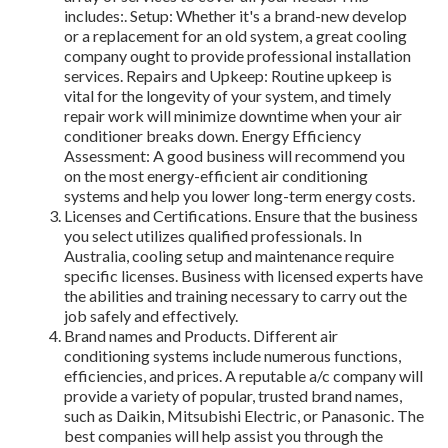
includes:. Setup: Whether it's a brand-new develop
or a replacement for an old system, a great cooling
company ought to provide professional installation
services. Repairs and Upkeep: Routine upkeep is
vital for the longevity of your system, and timely
repair work will minimize downtime when your air
conditioner breaks down. Energy Efficiency
Assessment: A good business will recommend you
on the most energy-efficient air conditioning
systems and help you lower long-term energy costs.
Licenses and Certifications. Ensure that the business
you select utilizes qualified professionals. In
Australia, cooling setup and maintenance require
specific licenses. Business with licensed experts have
the abilities and training necessary to carry out the
job safely and effectively.
Brand names and Products. Different air
conditioning systems include numerous functions,
efficiencies, and prices. A reputable a/c company will
provide a variety of popular, trusted brand names,
such as Daikin, Mitsubishi Electric, or Panasonic. The
best companies will help assist you through the