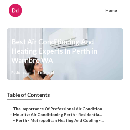
Dd
Home
Best Air Conditioning And
Heating Experts In Perth in
Warnbro WA
Published en
3 min read
Table of Contents
–
The Importance Of Professional Air Condition...
–
Mouritz: Air Conditioning Perth - Residentia...
–
Perth - Metropolitan Heating And Cooling - ...