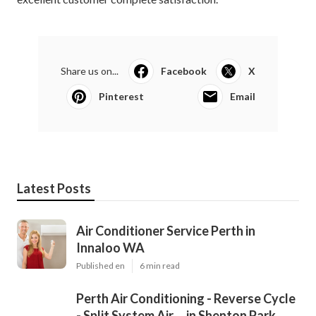
Share us on...
Facebook
X
Pinterest
Email
Latest Posts
Air Conditioner Service Perth in
Innaloo WA
Published en
6 min read
Perth Air Conditioning - Reverse Cycle
- Split System Air ... in Shenton Park