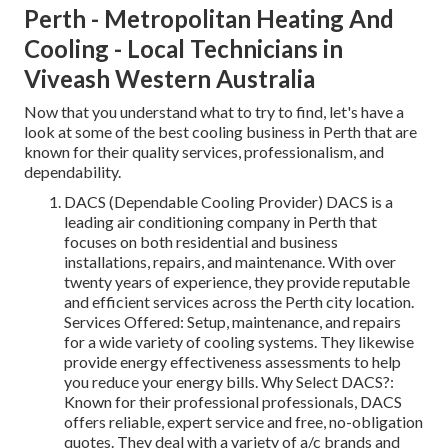
Perth - Metropolitan Heating And
Cooling - Local Technicians in
Viveash Western Australia
Now that you understand what to try to find, let's have a
look at some of the best cooling business in Perth that are
known for their quality services, professionalism, and
dependability.
DACS (Dependable Cooling Provider) DACS is a
leading air conditioning company in Perth that
focuses on both residential and business
installations, repairs, and maintenance. With over
twenty years of experience, they provide reputable
and efficient services across the Perth city location.
Services Offered: Setup, maintenance, and repairs
for a wide variety of cooling systems. They likewise
provide energy effectiveness assessments to help
you reduce your energy bills. Why Select DACS?:
Known for their professional professionals, DACS
offers reliable, expert service and free, no-obligation
quotes. They deal with a variety of a/c brands and