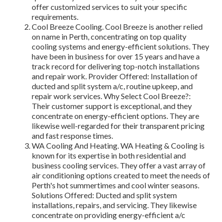
offer customized services to suit your specific
requirements.
Cool Breeze Cooling. Cool Breeze is another relied
on name in Perth, concentrating on top quality
cooling systems and energy-efficient solutions. They
have been in business for over 15 years and have a
track record for delivering top-notch installations
and repair work. Provider Offered: Installation of
ducted and split system a/c, routine upkeep, and
repair work services. Why Select Cool Breeze?:
Their customer support is exceptional, and they
concentrate on energy-efficient options. They are
likewise well-regarded for their transparent pricing
and fast response times.
WA Cooling And Heating. WA Heating & Cooling is
known for its expertise in both residential and
business cooling services. They offer a vast array of
air conditioning options created to meet the needs of
Perth's hot summertimes and cool winter seasons.
Solutions Offered: Ducted and split system
installations, repairs, and servicing. They likewise
concentrate on providing energy-efficient a/c