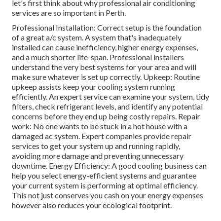
let's first think about why professional air conditioning
services are so important in Perth.
Professional Installation: Correct setup is the foundation
of a great a/c system. A system that's inadequately
installed can cause inefficiency, higher energy expenses,
and a much shorter life-span. Professional installers
understand the very best systems for your area and will
make sure whatever is set up correctly. Upkeep: Routine
upkeep assists keep your cooling system running
efficiently. An expert service can examine your system, tidy
filters, check refrigerant levels, and identify any potential
concerns before they end up being costly repairs. Repair
work: No one wants to be stuck in a hot house with a
damaged ac system. Expert companies provide repair
services to get your system up and running rapidly,
avoiding more damage and preventing unnecessary
downtime. Energy Efficiency: A good cooling business can
help you select energy-efficient systems and guarantee
your current system is performing at optimal efficiency.
This not just conserves you cash on your energy expenses
however also reduces your ecological footprint.